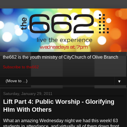
the662 is the youth ministry of CityChurch of Olive Branch
Subscribe to the662
▼
Saturday, January 29, 2011
Lift Part 4: Public Worship - Glorifying
HIm With Others
What an amazing Wednesday night we had this week! 63
students in attendance, and virtually all of them down front