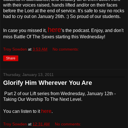
with their voices raised, hands lifted and/or on their faces
before the Lord at the end of service. It's safe to say no rocks
had to cry out on January 26th. :) So proud of our students.
here
In case you missed it,
's the podcast. Enjoy, and don't
miss Battle Of The Sexes starting this Wednesday!
Troy Sowden
at
3:53 AM
No comments:
Share
Thursday, January 13, 2011
Glorify Him Wherever You Are
Part 2 of our Lift series from Wednesday, January 12th -
Taking Our Worship To The Next Level.
here
.
You can listen to it
Troy Sowden
at
12:31 AM
No comments: